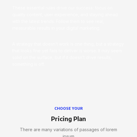
These essential rules drive our success: focus on
quality content, user experience, and staying ahead
with the latest trends. Follow them to see real,
measurable results in your digital marketing.
A strategy that doesn’t work is one thing, but a strategy
that looks fine yet fails to deliver is worse. It may seem
solid on the surface, but if it doesn’t drive results,
something is off.
CHOOSE YOUR
Pricing Plan
There are many variations of passages of lorem
ipsum