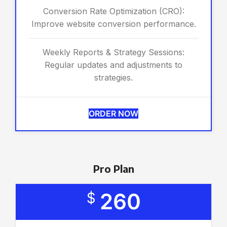
Conversion Rate Optimization (CRO):
Improve website conversion performance.
Weekly Reports & Strategy Sessions:
Regular updates and adjustments to
strategies.
ORDER NOW
Pro Plan
260
$