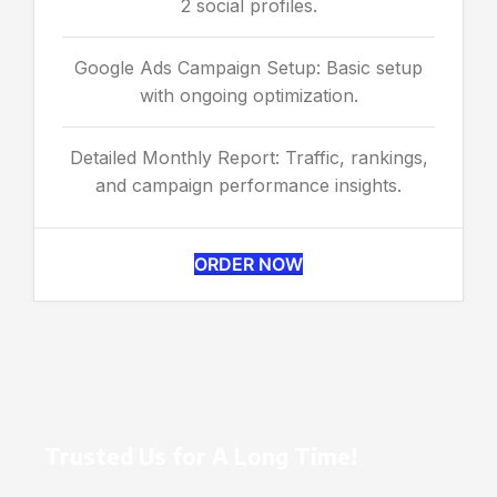
2 social profiles.
Google Ads Campaign Setup: Basic setup
with ongoing optimization.
Detailed Monthly Report: Traffic, rankings,
and campaign performance insights.
ORDER NOW
Trusted Us for A Long Time!