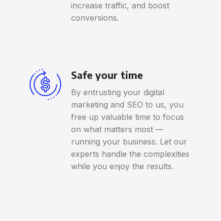
increase traffic, and boost
conversions.
Safe your time
By entrusting your digital
marketing and SEO to us, you
free up valuable time to focus
on what matters most —
running your business. Let our
experts handle the complexities
while you enjoy the results.