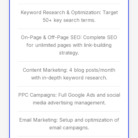
Keyword Research & Optimization: Target
50+ key search terms.
On-Page & Off-Page SEO: Complete SEO
for unlimited pages with link-building
strategy.
Content Marketing: 4 blog posts/month
with in-depth keyword research.
PPC Campaigns: Full Google Ads and social
media advertising management.
Email Marketing: Setup and optimization of
email campaigns.