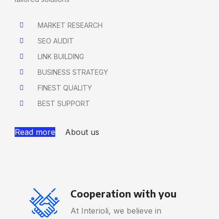
MARKET RESEARCH
SEO AUDIT
LINK BUILDING
BUSINESS STRATEGY
FINEST QUALITY
BEST SUPPORT
Read more
About us
Cooperation with you
At Interioli, we believe in