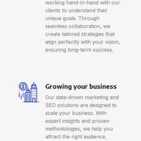
working hand-in-hand with our
clients to understand their
unique goals. Through
seamless collaboration, we
create tailored strategies that
align perfectly with your vision,
ensuring long-term success.
Growing your business
Our data-driven marketing and
SEO solutions are designed to
scale your business. With
expert insights and proven
methodologies, we help you
attract the right audience,