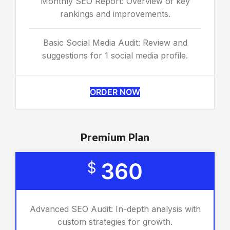
Monthly SEO Report: Overview of key
rankings and improvements.
Basic Social Media Audit: Review and
suggestions for 1 social media profile.
ORDER NOW
Premium Plan
360
$
Advanced SEO Audit: In-depth analysis with
custom strategies for growth.