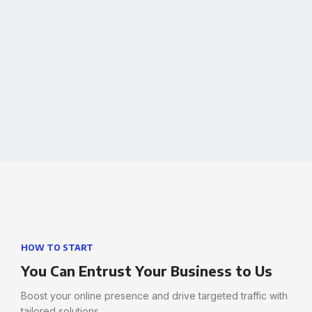
learn more
HOW TO START
You Can Entrust Your Business to Us
Boost your online presence and drive targeted traffic with
tailored solutions