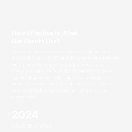
How Effective Is What
Our Clients Use?
Our clients have experienced measurable success
through the tailored SEO and digital marketing solutions
we provide. By using cutting-edge tools and data-
driven strategies, we’ve helped businesses achieve
significant growth in traffic, improved rankings, and
higher conversion rates. Explore our case studies to
see how effective these solutions can be for your
business too.
2024
FOUNDING YEAR