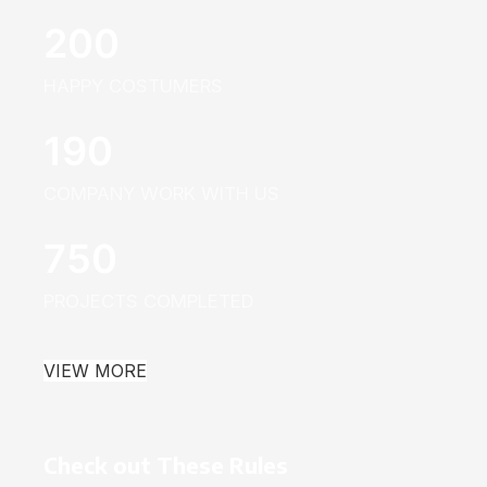
200
HAPPY COSTUMERS
190
COMPANY WORK WITH US
750
PROJECTS COMPLETED
VIEW MORE
Check out These Rules