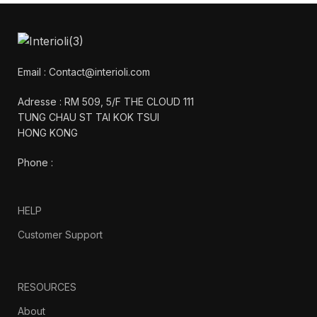
Email : Contact@interioli.com
Adresse : RM 509, 5/F THE CLOUD 111
TUNG CHAU ST TAI KOK TSUI
HONG KONG
Phone :
HELP
Customer Support
RESOURCES
About