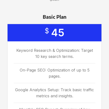
Basic Plan
45
$
Keyword Research & Optimization: Target
10 key search terms.
On-Page SEO: Optimization of up to 5
pages.
Google Analytics Setup: Track basic traffic
metrics and insights.