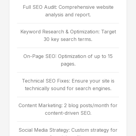
Full SEO Audit: Comprehensive website
analysis and report.
Keyword Research & Optimization: Target
30 key search terms.
On-Page SEO: Optimization of up to 15
pages.
Technical SEO Fixes: Ensure your site is
technically sound for search engines.
Content Marketing: 2 blog posts/month for
content-driven SEO.
Social Media Strategy: Custom strategy for