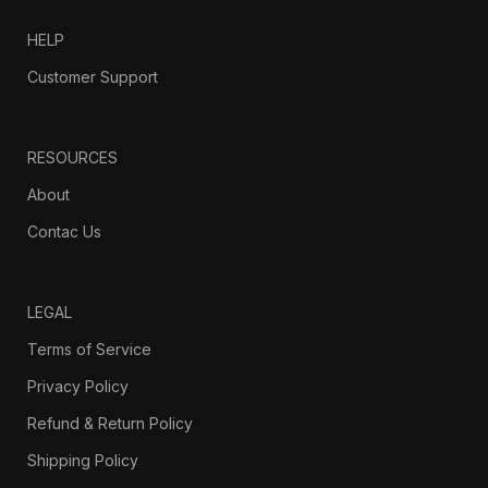
HELP
Customer Support
RESOURCES
About
Contac Us
LEGAL
Terms of Service
Privacy Policy
Refund & Return Policy
Shipping Policy