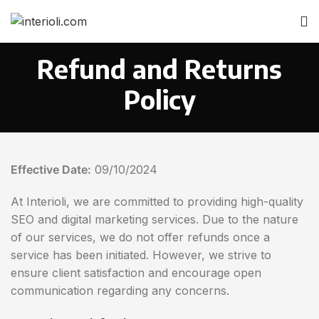
Refund and Returns
Policy
Effective Date:
09/10/2024
At Interioli, we are committed to providing high-quality
SEO and digital marketing services. Due to the nature
of our services, we do not offer refunds once a
service has been initiated. However, we strive to
ensure client satisfaction and encourage open
communication regarding any concerns.