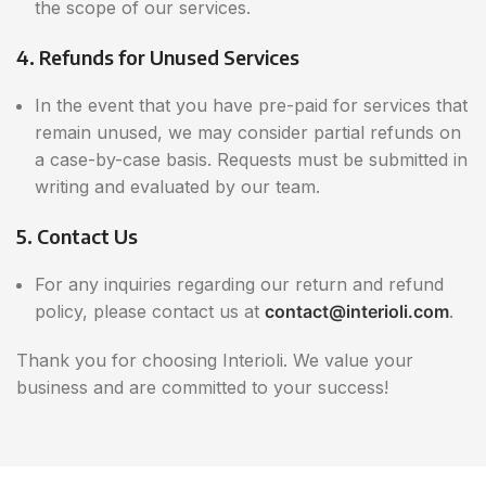
the scope of our services.
4. Refunds for Unused Services
In the event that you have pre-paid for services that
remain unused, we may consider partial refunds on
a case-by-case basis. Requests must be submitted in
writing and evaluated by our team.
5. Contact Us
For any inquiries regarding our return and refund
policy, please contact us at
contact@interioli.com
.
Thank you for choosing Interioli. We value your
business and are committed to your success!