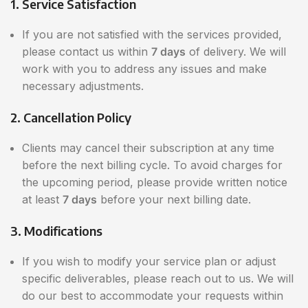
1. Service Satisfaction
If you are not satisfied with the services provided,
please contact us within
7 days
of delivery. We will
work with you to address any issues and make
necessary adjustments.
2. Cancellation Policy
Clients may cancel their subscription at any time
before the next billing cycle. To avoid charges for
the upcoming period, please provide written notice
at least
7 days
before your next billing date.
3. Modifications
If you wish to modify your service plan or adjust
specific deliverables, please reach out to us. We will
do our best to accommodate your requests within