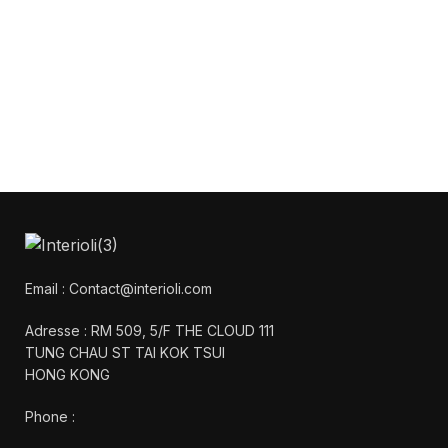
Get Answers to All Your
Questions You Might
Have
We will answer any questions you may
have about our online sales.
Email : Contact@interioli.com
Adresse : RM 509, 5/F THE CLOUD 111
TUNG CHAU ST TAI KOK TSUI
HONG KONG
Phone :