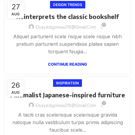
27
DESIGN TRENDS
AUG
Reinterprets the classic bookshelf
0
Elsayedgomaa216@gmail.com
Aliquet parturient scele risque scele risque nibh
pretium parturient suspendisse platea sapien
torquent feugia...
CONTINUE READING
26
INSPIRATION
AUG
Minimalist Japanese-inspired furniture
1
Elsayedgomaa216@gmail.com
A taciti cras scelerisque scelerisque gravida
natoque nulla vestibulum turpis primis adipiscing
faucibus scele...