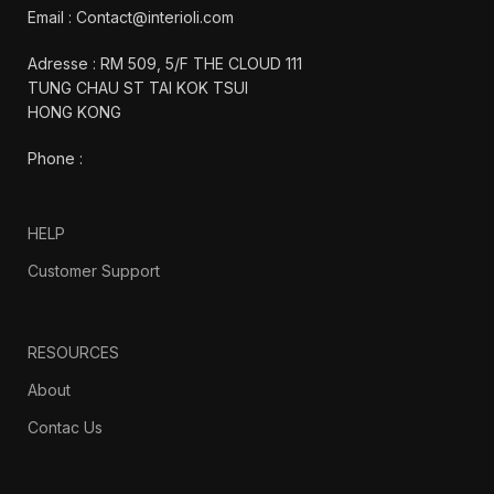
Email : Contact@interioli.com
Adresse : RM 509, 5/F THE CLOUD 111
TUNG CHAU ST TAI KOK TSUI
HONG KONG
Phone :
HELP
Customer Support
RESOURCES
About
Contac Us