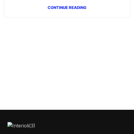
CONTINUE READING
Get Answers to All Your
Questions You Might
Have
We will answer any questions you may
have about our online sales.