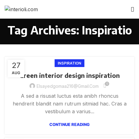
Tag Archives: Inspiratio
27
INSPIRATION
AUG
Green interior design inspiration
0
Elsayedgomaa216@gmail.com
A sed a risusat luctus esta anibh rhoncus
hendrerit blandit nam rutrum sitmiad hac. Cras a
vestibulum a varius...
CONTINUE READING